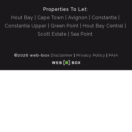
Properties To Let:
Hout Bay
Cape Town
Avignon
Constantia
Constantia Upper
Green Point
Hout Bay Central
Scott Estate
Sea Point
©2026 web-box
Disclaimer
|
Privacy Policy
|
PAIA