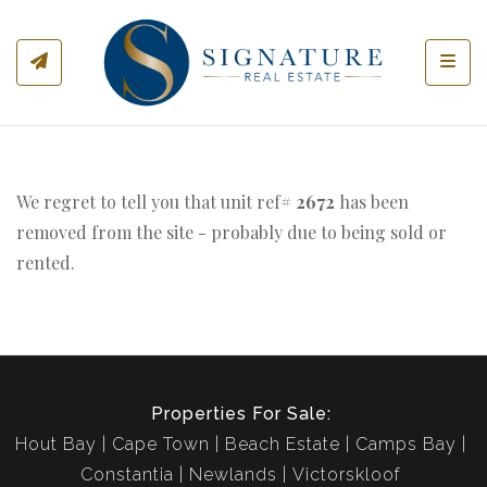
Toggl
We regret to tell you that unit ref#
2672
has been
removed from the site - probably due to being sold or
rented.
Properties For Sale:
Hout Bay
Cape Town
Beach Estate
Camps Bay
Constantia
Newlands
Victorskloof