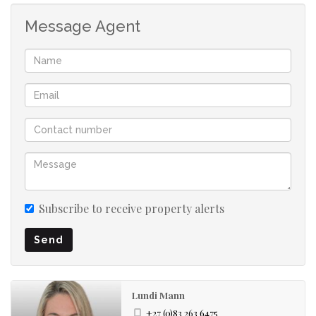
Message Agent
Subscribe to receive property alerts
Send
Lundi Mann
+27 (0)83 263 6475