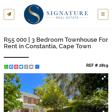
Toggl
R55 000 | 3 Bedroom Townhouse For
Rent in Constantia, Cape Town
REF # 2819
WhatsApp
Facebook
Pinterest
Twitter
Print
Share