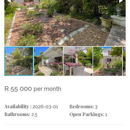
R 55 000
per month
Availability :
Bedrooms:
2026-03-01
3
Bathrooms:
Open Parkings:
2.5
1