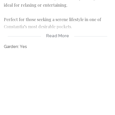
ideal for relaxing or entertaining.
Perfect for those seeking a serene lifestyle in one of
Constantia’s most desirable pockets.
Read More
• One allocated parking bay
• Separate laundry room
Garden:
Yes
• Available furnished or unfurnished to suit your
needs
• Long-term lease available from January or
February