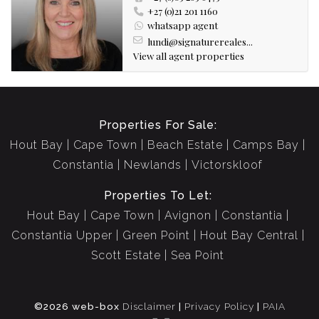
+27 (0)21 201 1160
whatsapp agent
lundi@signaturereales...
View all agent properties
Properties For Sale:
Hout Bay
Cape Town
Beach Estate
Camps Bay
Constantia
Newlands
Victorskloof
Properties To Let:
Hout Bay
Cape Town
Avignon
Constantia
Constantia Upper
Green Point
Hout Bay Central
Scott Estate
Sea Point
©2026 web-box
Disclaimer
|
Privacy Policy
|
PAIA