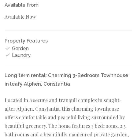
Available From
Available Now
Property Features
Garden
Laundry
Long term rental: Charming 3-Bedroom Townhouse
in leafy Alphen, Constantia
Located in a secure and tranquil complex in sought-
after Alphen, Constantia, this charming townhouse
offers comfortable and peaceful living surrounded by
beautiful greenery. The home features 3 bedrooms, 2.5
bathrooms and a beautifully manicured private garden,