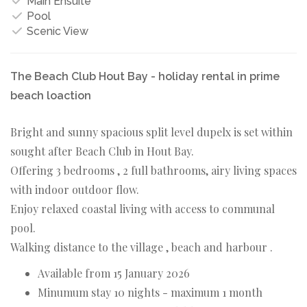
Main Ensuite
Pool
Scenic View
The Beach Club Hout Bay - holiday rental in prime
beach loaction
Bright and sunny spacious split level dupelx is set within
sought after Beach Club in Hout Bay.
Offering 3 bedrooms , 2 full bathrooms, airy living spaces
with indoor outdoor flow.
Enjoy relaxed coastal living with access to communal
pool.
Walking distance to the village , beach and harbour .
Available from 15 January 2026
Minumum stay 10 nights - maximum 1 month