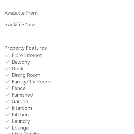
Available From
Available Now
Property Features
Fibre Internet
Balcony
Deck
Dining Room
Family/TV Room
Fence
Furnished
Garden
Intercom
Kitchen
Laundry
Lounge