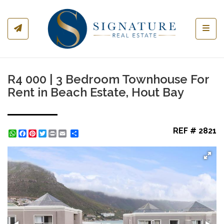
Toggl
R4 000 | 3 Bedroom Townhouse For
Rent in Beach Estate, Hout Bay
REF # 2821
WhatsApp
Facebook
Pinterest
Twitter
Print
Share