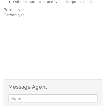
Out of season rates are available upon request.
Pool:
yes
Garden:
yes
Message Agent