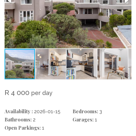
R 4 000
per day
Availability :
Bedrooms:
2026-01-15
3
Bathrooms:
Garages:
2
1
Open Parkings:
1