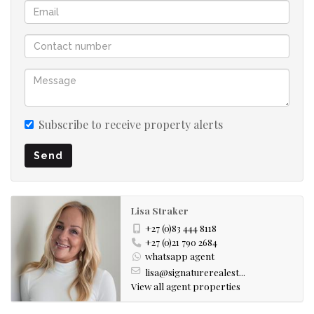
Subscribe to receive property alerts
Send
Lisa Straker
+27 (0)83 444 8118
+27 (0)21 790 2684
whatsapp agent
lisa@signaturerealest...
View all agent properties