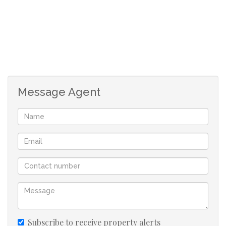
Message Agent
Subscribe to receive property alerts