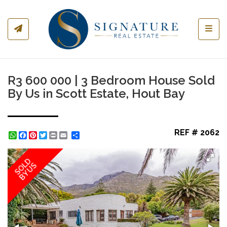
Toggl
R3 600 000 | 3 Bedroom House Sold
By Us in Scott Estate, Hout Bay
REF # 2062
WhatsApp
Facebook
Pinterest
Twitter
Print
Share
SOLD
BY US