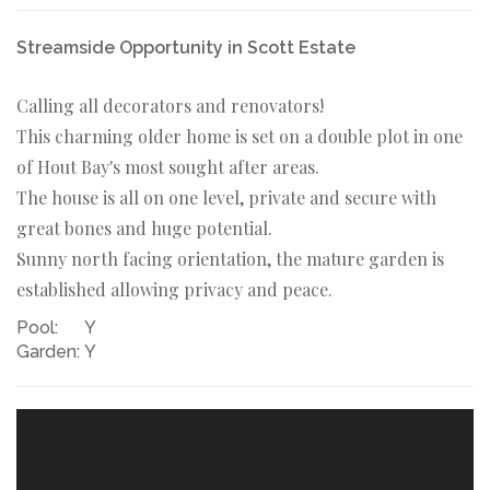
Streamside Opportunity in Scott Estate
Calling all decorators and renovators!
This charming older home is set on a double plot in one
of Hout Bay's most sought after areas.
The house is all on one level, private and secure with
great bones and huge potential.
Sunny north facing orientation, the mature garden is
established allowing privacy and peace.
Pool:
Y
Garden:
Y