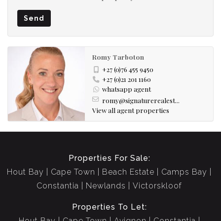
Send
Romy Tarboton
+27 (0)76 455 9450
+27 (0)21 201 1160
whatsapp agent
romy@signaturerealest...
View all agent properties
Properties For Sale:
Hout Bay
Cape Town
Beach Estate
Camps Bay
Constantia
Newlands
Victorskloof
Properties To Let:
Hout Bay
Cape Town
Avignon
Constantia