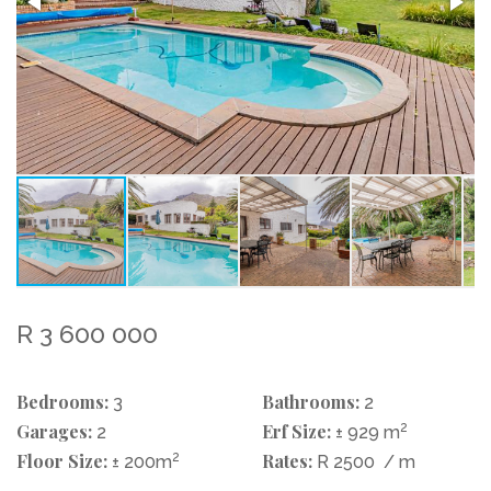
R 3 600 000
Bedrooms:
Bathrooms:
3
2
Garages:
Erf Size:
2
2
± 929 m
Floor Size:
2
Rates:
± 200m
R 2500
/ m