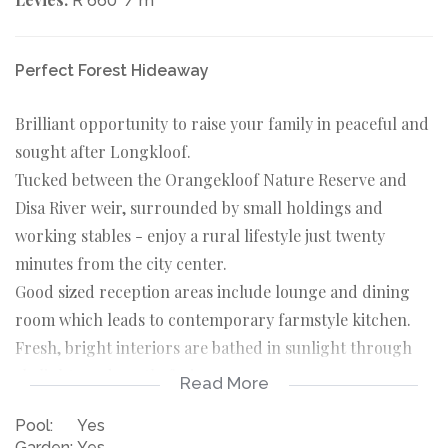
R 660
/ m
Perfect Forest Hideaway
Brilliant opportunity to raise your family in peaceful and
sought after Longkloof.
Tucked between the Orangekloof Nature Reserve and
Disa River weir, surrounded by small holdings and
working stables - enjoy a rural lifestyle just twenty
minutes from the city center.
Good sized reception areas include lounge and dining
room which leads to contemporary farmstyle kitchen.
Fresh, bright interiors are bathed in sunlight through
skylights and north-facing aspects.
Read More
Excellent flow to covered patio and pool area, all in an
Pool:
Yes
established private garden.
Garden:
Yes