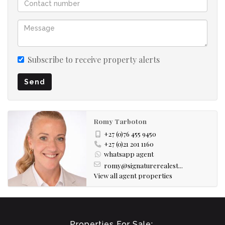
Subscribe to receive property alerts
Send
Romy Tarboton
+27 (0)76 455 9450
+27 (0)21 201 1160
whatsapp agent
romy@signaturerealest...
View all agent properties
Properties For Sale: