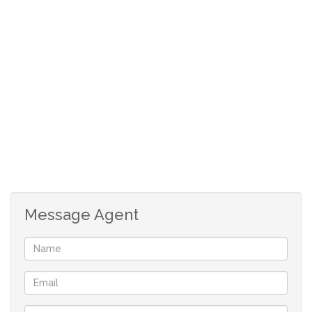
Message Agent