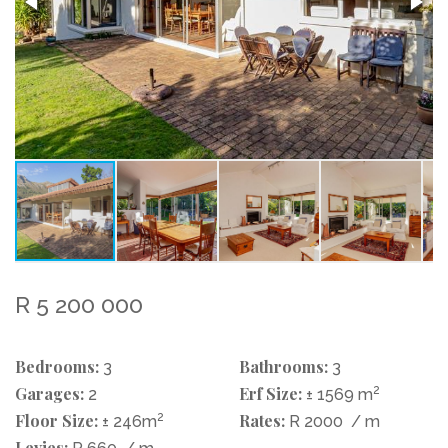
R 5 200 000
Bedrooms:
Bathrooms:
3
3
Garages:
Erf Size:
2
2
± 1569 m
Floor Size:
2
Rates:
± 246m
R 2000
/ m
Levies: