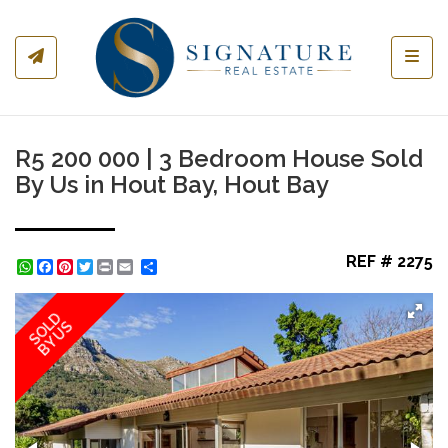
Toggl
R5 200 000 | 3 Bedroom House Sold
By Us in Hout Bay, Hout Bay
REF # 2275
WhatsApp
Facebook
Pinterest
Twitter
Print
Share
SOLD
BY US