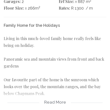
Garages:
Erf Size:
2
2
± 887 m
Floor Size:
2
Rates:
± 266m
R 1300
/ m
Family Home for the Holidays
Living in this much-loved family home really feels like
being on holiday.
Panoramic sea and mountain views from front and back
gardens
Our favourite part of the home is the sunroom which
looks over the pool, the mountain ranges, and the bay
below Chapmans Peak.
Read More
There are four spacious bedrooms in the main house.