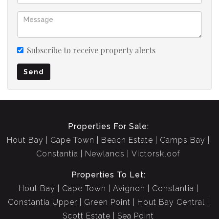
Subscribe to receive property alerts
Send
Properties For Sale:
Hout Bay
Cape Town
Beach Estate
Camps Bay
Constantia
Newlands
Victorskloof
Properties To Let:
Hout Bay
Cape Town
Avignon
Constantia
Constantia Upper
Green Point
Hout Bay Central
Scott Estate
Sea Point