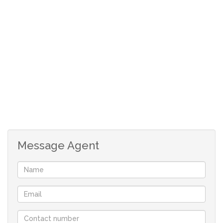
The large fourth bedroom is used as an office, The main
bedroom is en-suite and the two other bedrooms share a
large bathroom featuring a spa bath.
Above the double garage (which includes a 2 car carport)
is a fully furnished income-producing flatlet with its own
kitchen and bathroom.
The back garden is a very private area and includes its
own hillside with a magnificent view- it is crying out for
Message Agent
someone to put up a viewing deck there.
The home is within easy walking distance to the shops
and several restaurants on Victoria Avenue.