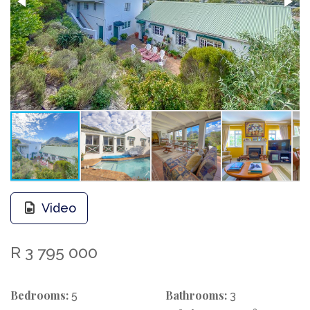
Video
R 3 795 000
Bedrooms:
Bathrooms:
5
3