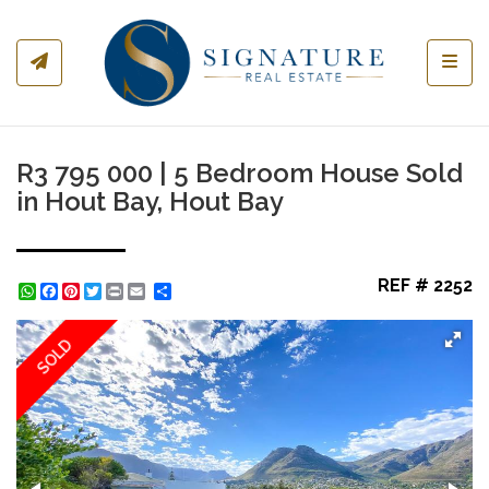
Toggl
R3 795 000 | 5 Bedroom House Sold
in Hout Bay, Hout Bay
REF # 2252
WhatsApp
Facebook
Pinterest
Twitter
Print
Share
SOLD