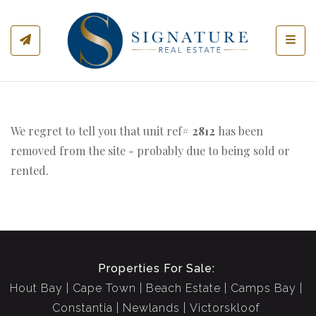
Toggl
We regret to tell you that unit ref#
2812
has been
removed from the site - probably due to being sold or
rented.
Properties For Sale:
Hout Bay
Cape Town
Beach Estate
Camps Bay
Constantia
Newlands
Victorskloof