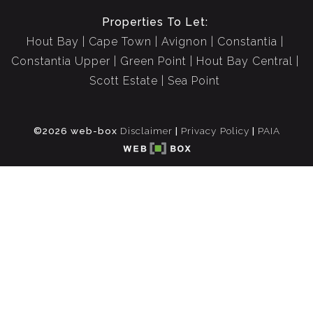
Properties To Let:
Hout Bay
Cape Town
Avignon
Constantia
Constantia Upper
Green Point
Hout Bay Central
Scott Estate
Sea Point
©2026 web-box
Disclaimer
|
Privacy Policy
|
PAIA