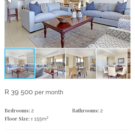
R 39 500
per month
Bedrooms:
Bathrooms:
2
2
Floor Size:
2
± 155m