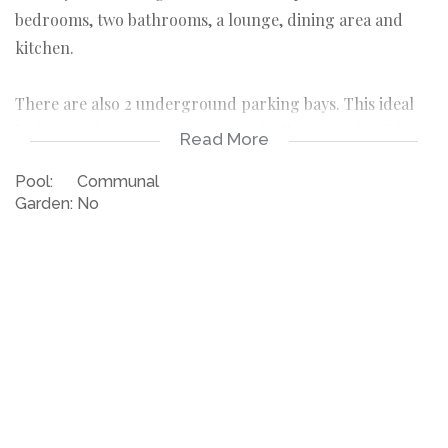
bedrooms, two bathrooms, a lounge, dining area and
kitchen.
There are also 2 underground parking bays. This ideal
lock up and go, executive unit is ideally situated within
Read More
walking distance to the Waterfront and surrounding
Pool:
Communal
amenities.
Garden:
No
Available long term rental IMMEDIATELY
2 Bedrooms both en suite
2 Covered Parkings
Furnished