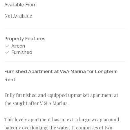
Available From
Not Available
Property Features
Aircon
Furnished
Furnished Apartment at V&A Marina for Longterm
Rent
Fully furnished and equipped upmarket apartment at
the sought after V & A Marina.
This lovely apartment has an extra large wrap around
balcony overlooking the water. It comprises of two