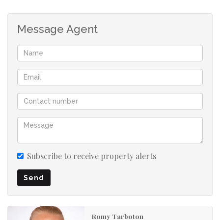
Message Agent
Subscribe to receive property alerts
Send
Romy Tarboton