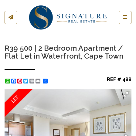
Toggl
R39 500 | 2 Bedroom Apartment /
Flat Let in Waterfront, Cape Town
REF # 488
WhatsApp
Facebook
Pinterest
Twitter
Print
Share
LET