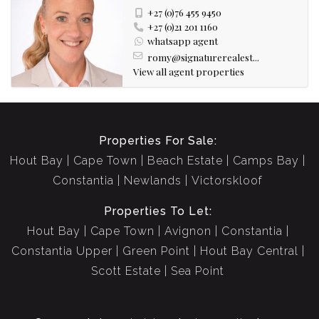
+27 (0)76 455 9450
+27 (0)21 201 1160
whatsapp agent
romy@signaturerealest...
View all agent properties
Properties For Sale:
Hout Bay
Cape Town
Beach Estate
Camps Bay
Constantia
Newlands
Victorskloof
Properties To Let:
Hout Bay
Cape Town
Avignon
Constantia
Constantia Upper
Green Point
Hout Bay Central
Scott Estate
Sea Point