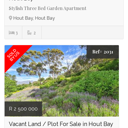
Stylish Three Bed Garden Apartment
Hout Bay, Hout Bay
3
2
SOLD
Ref# 2031
BY US
R 2 500 000
Vacant Land / Plot For Sale in Hout Bay