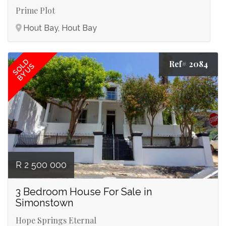
Prime Plot
Hout Bay, Hout Bay
SOLD
Ref# 2084
BY US
R 2 500 000
3 Bedroom House For Sale in
Simonstown
Hope Springs Eternal