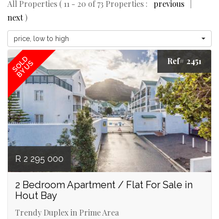
All Properties ( 11 - 20 of 73 Properties :
previous
|
next
)
price, low to high
SOLD
Ref# 2451
BY US
R 2 295 000
2 Bedroom Apartment / Flat For Sale in
Hout Bay
Trendy Duplex in Prime Area