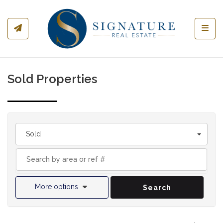
Toggl
Sold Properties
Sold
More options
Search