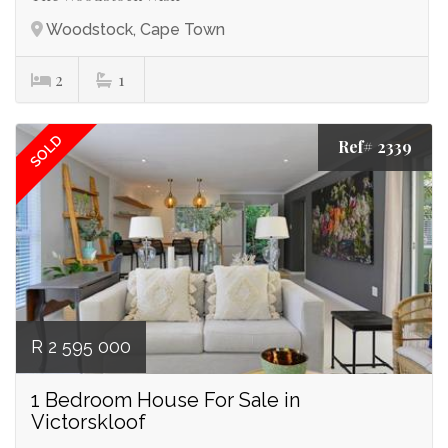
Woodstock, Cape Town
2
1
SOLD
Ref# 2339
R 2 595 000
1 Bedroom House For Sale in
Victorskloof