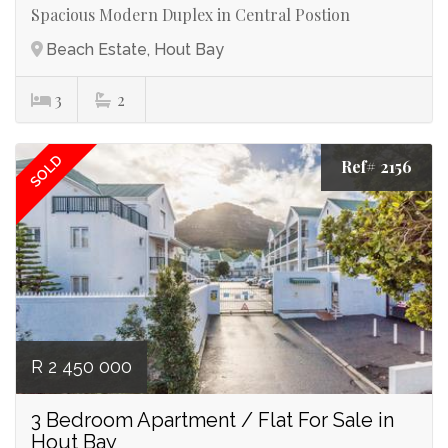
Spacious Modern Duplex in Central Postion
Beach Estate, Hout Bay
3
2
SOLD
Ref# 2156
R 2 450 000
3 Bedroom Apartment / Flat For Sale in
Hout Bay