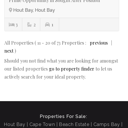
Prime Opportunity in Sought After Position
Hout Bay, Hout Bay
3
2
1
All Properties ( 11 - 20 of 73 Properties :
previous
|
next
)
Should you not find what you are looking for amongst
our listed properties
go to property finder
to let us
actively search for your ideal property.
Properties For Sale:
Hout Bay
Cape Town
Beach Estate
Camps Bay