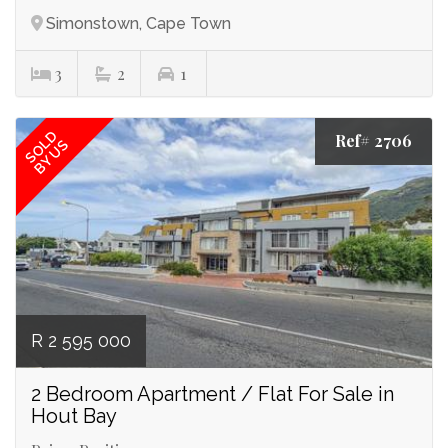
Simonstown, Cape Town
3
2
1
SOLD
Ref# 2706
BY US
R 2 595 000
2 Bedroom Apartment / Flat For Sale in
Hout Bay