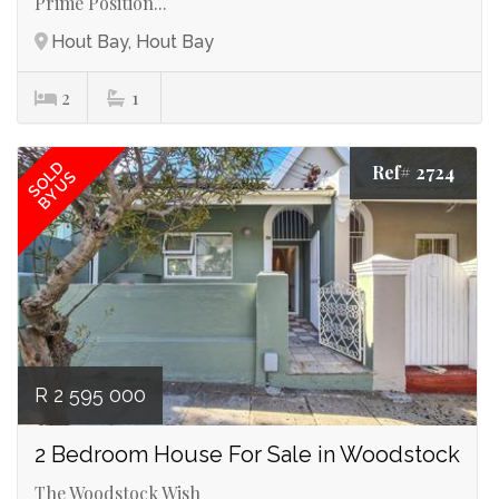
Prime Position...
Hout Bay, Hout Bay
2
1
SOLD
Ref# 2724
BY US
R 2 595 000
2 Bedroom House For Sale in Woodstock
The Woodstock Wish