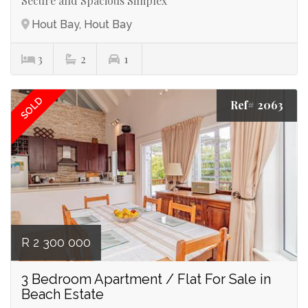
Secure and Spacious Simplex
Hout Bay, Hout Bay
3
2
1
SOLD
Ref# 2063
R 2 300 000
3 Bedroom Apartment / Flat For Sale in
Beach Estate