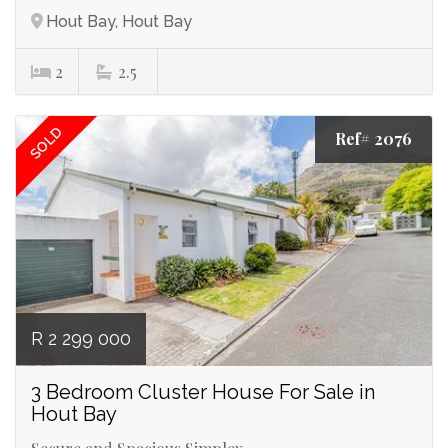
Hout Bay, Hout Bay
2
2.5
SOLD
Ref# 2076
R 2 299 000
3 Bedroom Cluster House For Sale in
Hout Bay