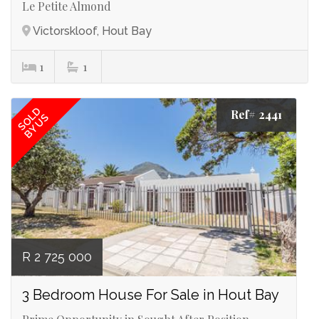
Le Petite Almond
Victorskloof, Hout Bay
1
1
SOLD
Ref# 2441
BY US
R 2 725 000
3 Bedroom House For Sale in Hout Bay