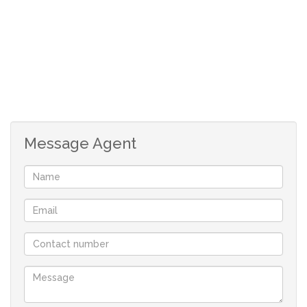
Message Agent