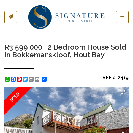
Toggl
R3 599 000 | 2 Bedroom House Sold
in Bokkemanskloof, Hout Bay
REF # 2419
WhatsApp
Facebook
Pinterest
Twitter
Print
Share
SOLD