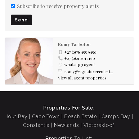
Subscribe to receive property alerts
Send
Romy Tarboton
+27 (0)76 455 9450
+27 (0)21 201 1160
whatsapp agent
romy@signaturerealest...
View all agent properties
Properties For Sale:
Hout Bay
Cape Town
Beach Estate
Camps Bay
Constantia
Newlands
Victorskloof
Properties To Let: