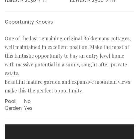
R 2130
/ m
R 2500
/ m
Opportunity Knocks
One of the last remaining original Bokkemans cottages,
well maintained in excellent position. Make the most of
this fantastic opportunity to buy an entry level home
with massive potential in a sunny, sought after private
estate.
Beautiful mature garden and expansive mountain views
make this the perfect opportunity.
Pool:
No
Garden:
Yes