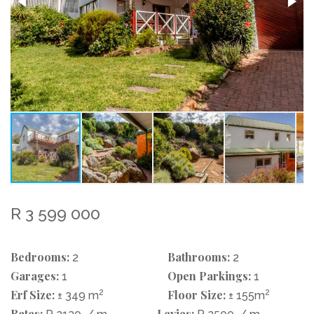
R 3 599 000
Bedrooms:
Bathrooms:
2
2
Garages:
Open Parkings:
1
1
Erf Size:
2
Floor Size:
2
± 349 m
± 155m
Rates:
Levies: