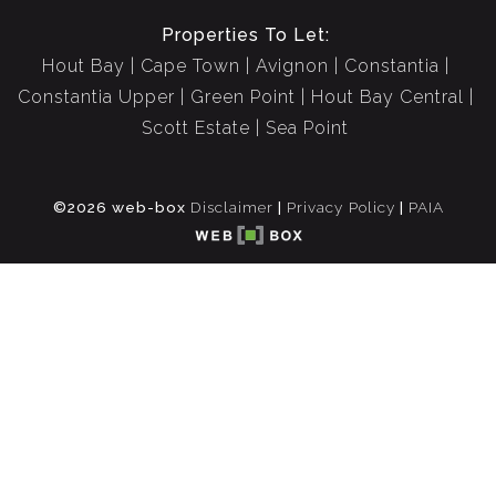
Properties To Let:
Hout Bay
Cape Town
Avignon
Constantia
Constantia Upper
Green Point
Hout Bay Central
Scott Estate
Sea Point
©2026 web-box
Disclaimer
|
Privacy Policy
|
PAIA