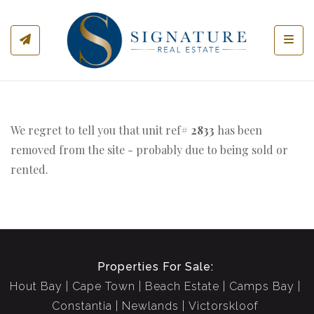
Toggl
We regret to tell you that unit ref#
2833
has been
removed from the site - probably due to being sold or
rented.
Properties For Sale:
Hout Bay
Cape Town
Beach Estate
Camps Bay
Constantia
Newlands
Victorskloof