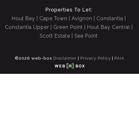
Properties To Let:
Hout Bay
Cape Town
Avignon
Constantia
Constantia Upper
Green Point
Hout Bay Central
Scott Estate
Sea Point
©2026 web-box
Disclaimer
|
Privacy Policy
|
PAIA