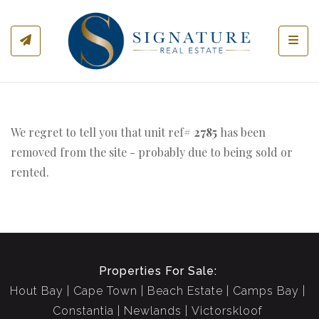
Toggl
We regret to tell you that unit ref#
2785
has been
removed from the site - probably due to being sold or
rented.
Properties For Sale:
Hout Bay
Cape Town
Beach Estate
Camps Bay
Constantia
Newlands
Victorskloof